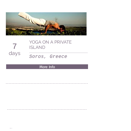
YOGA ON A PRIVATE
7
ISLAND
days
Soros, Greece
More Info
Villa MJ Maristela Beach Resort
Barangay Nonong Casto
Lemery, Batangas
Philippines