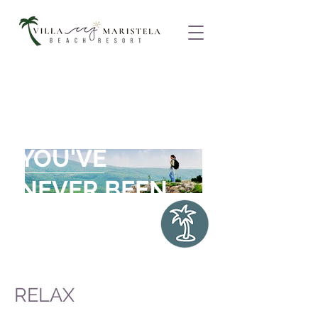
"ONCE A YEAR,
GO SOMEPLACE
YOU'VE
NEVER BEEN
BEFORE
."
Dalai Lama
RELAX