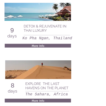
DETOX & REJUVENATE IN
9
THAI LUXURY
days
Ko Pha Ngan, Thailand
More Info
EXPLORE THE LAST
8
HAVENS ON THE PLANET
days
The Sahara, Africa
More Info