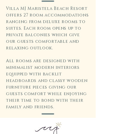
Villa MJ Maristela Beach Resort
offers 27 room accommodations
ranging from deluxe rooms to
suites. Each room opens up to
private balconies which give
our guests comfortable and
relaxing outlook.
All rooms are designed with
minimalist modern interiors
equipped with backlit
headboards and classy wooden
furniture pieces giving our
guests comfort while enjoying
their time to bond with their
family and friends.