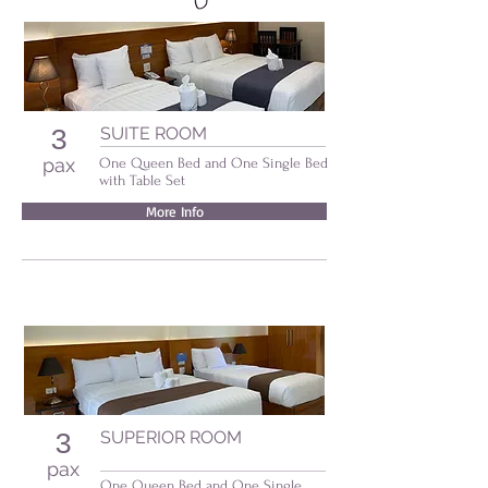
SUITE ROOM
3
pax
One Queen Bed and One Single Bed
with Table Set
More Info
SUPERIOR ROOM
3
pax
One Queen Bed and One Single