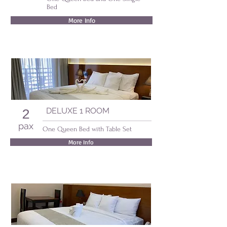
Bed
More Info
DELUXE 1 ROOM
2
pax
One Queen Bed with Table Set
More Info