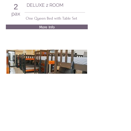
DELUXE 2 ROOM
2
pax
One Queen Bed with Table Set
More Info
MALACAÑANG ROOM
20
pax
Five Double Bunk Beds
More Info
Villa MJ Maristela Beach Resort
Barangay Nonong Casto
Lemery, Batangas