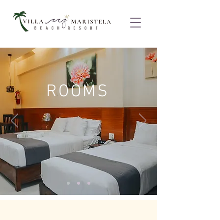
ROOMS